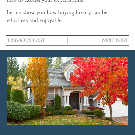
Let us show you how buying luxury can be
effortless and enjoyable.
PREVIOUS POST
NEXT POST