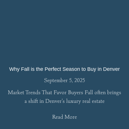
Why Fall is the Perfect Season to Buy in Denver
September 5, 2025
Market Trends That Favor Buyers Fall often brings
a shift in Denver’s luxury real estate
Read More