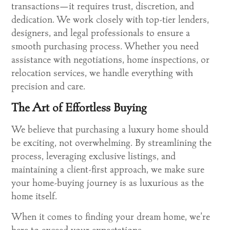
transactions—it requires trust, discretion, and
dedication. We work closely with top-tier lenders,
designers, and legal professionals to ensure a
smooth purchasing process. Whether you need
assistance with negotiations, home inspections, or
relocation services, we handle everything with
precision and care.
The Art of Effortless Buying
We believe that purchasing a luxury home should
be exciting, not overwhelming. By streamlining the
process, leveraging exclusive listings, and
maintaining a client-first approach, we make sure
your home-buying journey is as luxurious as the
home itself.
When it comes to finding your dream home, we’re
here to exceed your expectations.