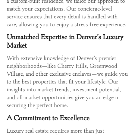
a custom-built residence, we tailor our approach to
match your expectations. Our concierge-level
service ensures that every detail is handled with
care, allowing you to enjoy a stress-free experience.
Unmatched Expertise in Denver’s Luxury
Market
With extensive knowledge of Denver’s premier
neighborhoods—like Cherry Hills, Greenwood
Village, and other exclusive enclaves—we guide you
to the best properties that fit your lifestyle. Our
insights into market trends, investment potential,
and off-market opportunities give you an edge in
securing the perfect home.
A Commitment to Excellence
Luxury real estate requires more than just