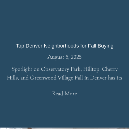
Top Denver Neighborhoods for Fall Buying
August 5, 2025
Spotlight on Observatory Park, Hilltop, Cherry
Hills, and Greenwood Village Fall in Denver has its
Read More