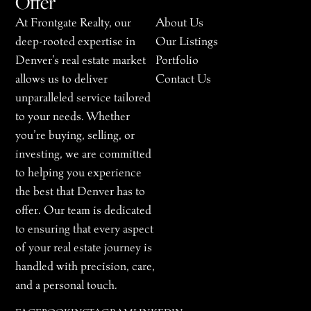
Offer
At Frontgate Realty, our
About Us
deep-rooted expertise in
Our Listings
Denver’s real estate market
Portfolio
allows us to deliver
Contact Us
unparalleled service tailored
to your needs. Whether
you’re buying, selling, or
investing, we are committed
to helping you experience
the best that Denver has to
offer. Our team is dedicated
to ensuring that every aspect
of your real estate journey is
handled with precision, care,
and a personal touch.