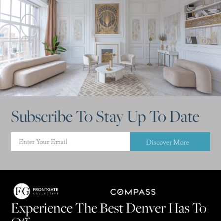
Subscribe To Stay Up To Date
Discover More
Experience The Best Denver Has To