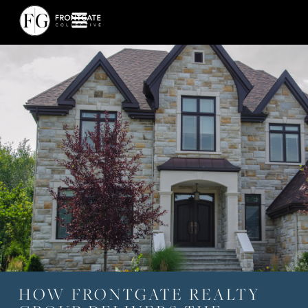
HOW FRONTGATE REALTY