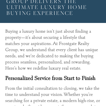
GROUP DELIVERS THE
ULTIMATE LUXURY HOME
BUYING EXPERIENCE
Buying a luxury home isn’t just about finding a
property—it’s about securing a lifestyle that
matches your aspirations. At Frontgate Realty
Group, we understand that every client has unique
needs, and we’re dedicated to making the buying
process seamless, personalized, and rewarding.
Here’s how we redefine luxury real estate.
Personalized Service from Start to Finish
From the initial consultation to closing, we take the
time to understand your vision. Whether you’re
searching for a private estate, a modern high-rise, or