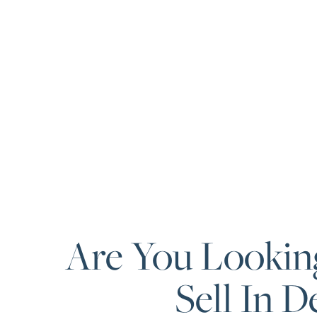
Are You Lookin
Sell In D