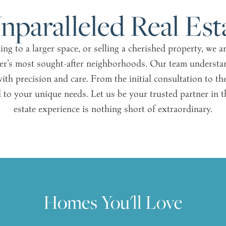
nparalleled Real Est
g to a larger space, or selling a cherished property, we 
er’s most sought-after neighborhoods. Our team understan
ith precision and care. From the initial consultation to th
 to your unique needs. Let us be your trusted partner in thi
estate experience is nothing short of extraordinary.
Homes You'll Love