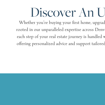
Discover An U
Whether you’re buying your first home, upgradin
rooted in our unparalleled expertise across Denv
each step of your real estate journey is handled w
offering personalized advice and support tailored