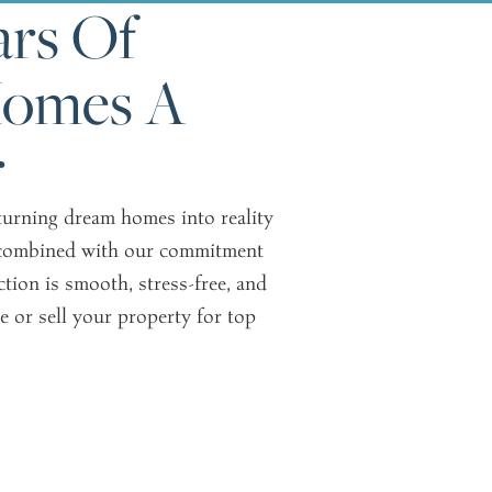
rs Of
Homes A
r
 turning dream homes into reality
e, combined with our commitment
ction is smooth, stress-free, and
e or sell your property for top