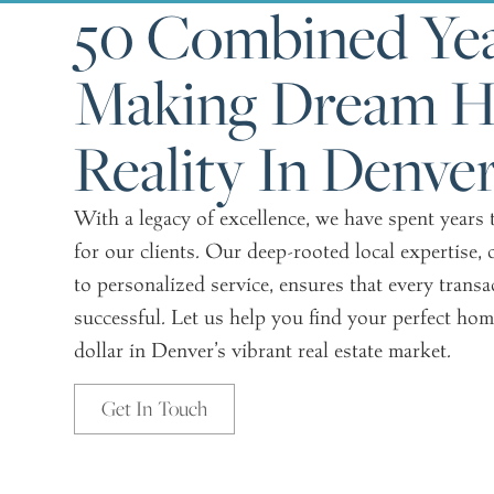
50 Combined Yea
Making Dream 
Reality In Denve
With a legacy of excellence, we have spent years
for our clients. Our deep-rooted local expertis
to personalized service, ensures that every transa
successful. Let us help you find your perfect hom
dollar in Denver’s vibrant real estate market.
Get In Touch