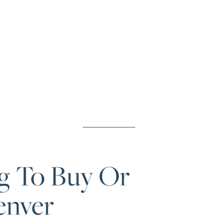
g To Buy Or
enver