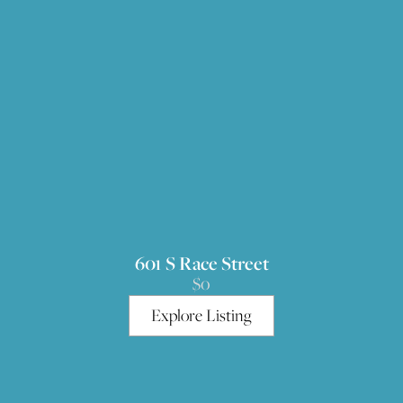
601 S Race Street
$0
Explore Listing