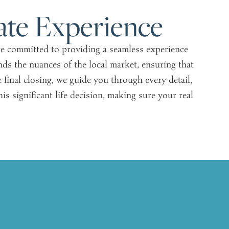
ate Experience
are committed to providing a seamless experience
ds the nuances of the local market, ensuring that
e final closing, we guide you through every detail,
s significant life decision, making sure your real