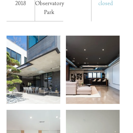
2018
Observatory
closed
Park