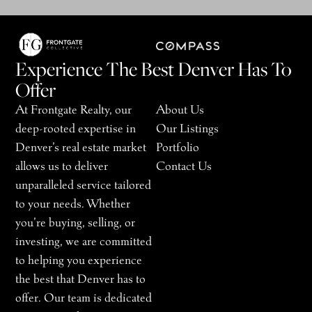
Experience The Best Denver Has To
Offer
At Frontgate Realty, our
About Us
deep-rooted expertise in
Our Listings
Denver’s real estate market
Portfolio
allows us to deliver
Contact Us
unparalleled service tailored
to your needs. Whether
you’re buying, selling, or
investing, we are committed
to helping you experience
the best that Denver has to
offer. Our team is dedicated