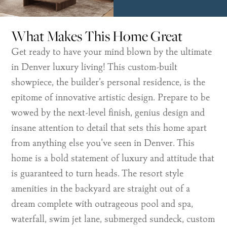
What Makes This Home Great
Get ready to have your mind blown by the ultimate
in Denver luxury living! This custom-built
showpiece, the builder’s personal residence, is the
epitome of innovative artistic design. Prepare to be
wowed by the next-level finish, genius design and
insane attention to detail that sets this home apart
from anything else you’ve seen in Denver. This
home is a bold statement of luxury and attitude that
is guaranteed to turn heads. The resort style
amenities in the backyard are straight out of a
dream complete with outrageous pool and spa,
waterfall, swim jet lane, submerged sundeck, custom