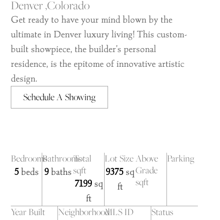
Denver ,
Colorado
Get ready to have your mind blown by the
ultimate in Denver luxury living! This custom-
built showpiece, the builder's personal
residence, is the epitome of innovative artistic
design.
Schedule A Showing
Bedrooms
Bathrooms
Total
Lot Size
Above
Parking
sqft
Grade
5
beds
9
baths
9375
sq
sqft
7199
sq
ft
ft
Year Built
Neighborhood
MLS ID
Status