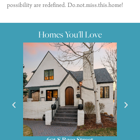
possibility are redefined. Do.not.miss.this.home!
Homes You'll Love
551 S High Street