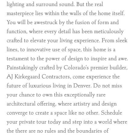
lighting and surround sound. But the real
masterpiece lies within the walls of the home itself.
You will be awestruck by the fusion of form and
function, where every detail has been meticulously
crafted to elevate your living experience. From sleek
lines, to innovative use of space, this home is a
testament to the power of design to inspire and awe.
Painstakingly crafted by Colorado’s premier builder,
AJ Kirkegaard Contractors, come experience the
future of luxurious living in Denver. Do not miss
your chance to own this exceptionally rare
architectural offering, where artistry and design
converge to create a space like no other. Schedule
your private tour today and step into a world where
the there are no rules and the boundaries of