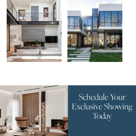
Schedule Your
Exclusive Showing
Today