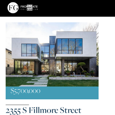
$5,700,000
2355 S Fillmore Street