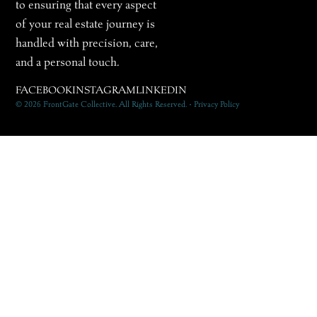
to ensuring that every aspect
of your real estate journey is
handled with precision, care,
and a personal touch.
FACEBOOK
INSTAGRAM
LINKEDIN
© 2026 FrontGate Collective. All Rights Reserved. • Privacy Policy