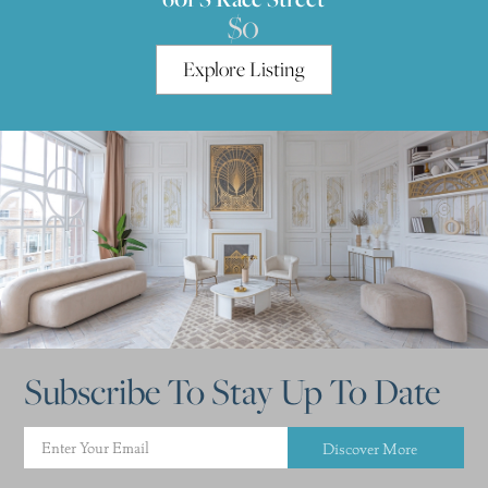
$0
Explore Listing
Subscribe To Stay Up To Date
Discover More