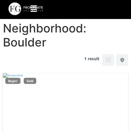
Neighborhood:
Boulder
1 result
Buyer
Sold