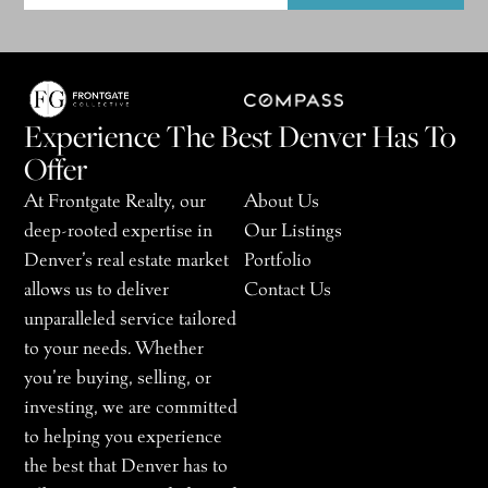
Experience The Best Denver Has To
Offer
At Frontgate Realty, our
About Us
deep-rooted expertise in
Our Listings
Denver’s real estate market
Portfolio
allows us to deliver
Contact Us
unparalleled service tailored
to your needs. Whether
you’re buying, selling, or
investing, we are committed
to helping you experience
the best that Denver has to