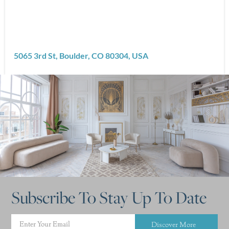
5065 3rd St, Boulder, CO 80304, USA
Subscribe To Stay Up To Date
Discover More