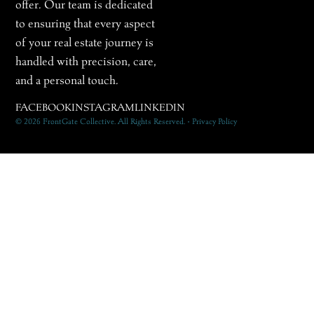
offer. Our team is dedicated
to ensuring that every aspect
of your real estate journey is
handled with precision, care,
and a personal touch.
FACEBOOK
INSTAGRAM
LINKEDIN
© 2026 FrontGate Collective. All Rights Reserved. • Privacy Policy