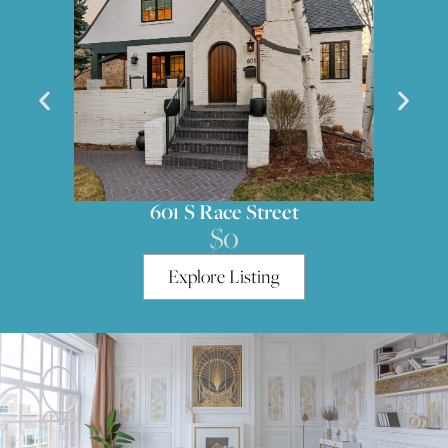
601 S Race Street
$0
Explore Listing