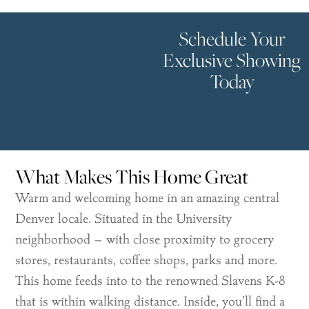
Schedule Your
Exclusive Showing
Today
What Makes This Home Great
Warm and welcoming home in an amazing central
Denver locale. Situated in the University
neighborhood – with close proximity to grocery
stores, restaurants, coffee shops, parks and more.
This home feeds into to the renowned Slavens K-8
that is within walking distance. Inside, you’ll find a