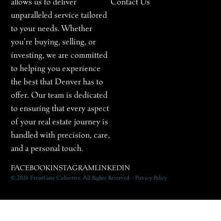
allows us to deliver
Contact Us
unparalleled service tailored
to your needs. Whether
you’re buying, selling, or
investing, we are committed
to helping you experience
the best that Denver has to
offer. Our team is dedicated
to ensuring that every aspect
of your real estate journey is
handled with precision, care,
and a personal touch.
FACEBOOK
INSTAGRAM
LINKEDIN
© 2026 FrontGate Collective. All Rights Reserved. • Privacy Policy