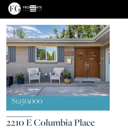
$1,150,000
2210 E Columbia Place