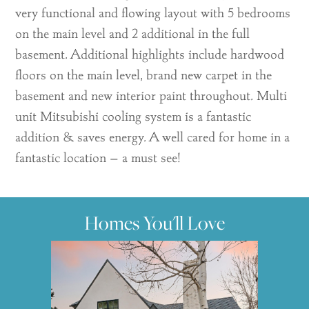
very functional and flowing layout with 5 bedrooms
on the main level and 2 additional in the full
basement. Additional highlights include hardwood
floors on the main level, brand new carpet in the
basement and new interior paint throughout. Multi
unit Mitsubishi cooling system is a fantastic
addition & saves energy. A well cared for home in a
fantastic location – a must see!
Homes You'll Love