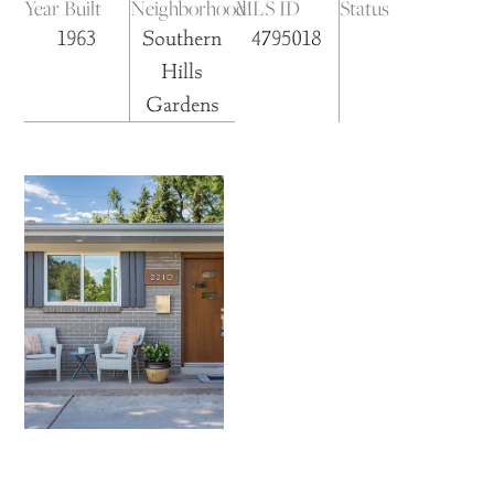
Year Built
Neighborhood
MLS ID
Status
1963
Southern
4795018
Hills
Gardens