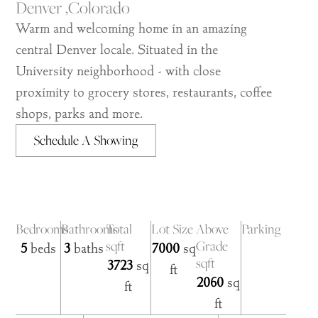
Denver ,
Colorado
Warm and welcoming home in an amazing
central Denver locale. Situated in the
University neighborhood - with close
proximity to grocery stores, restaurants, coffee
shops, parks and more.
Schedule A Showing
Bedrooms
Bathrooms
Total
Lot Size
Above
Parking
sqft
Grade
5
beds
3
baths
7000
sq
sqft
3723
sq
ft
2060
sq
ft
ft