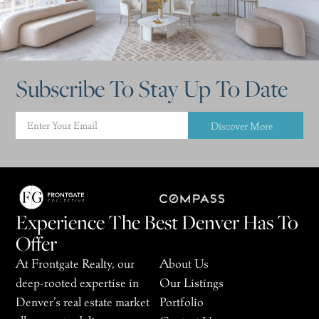
Subscribe To Stay Up To Date
Discover More
Experience The Best Denver Has To
Offer
At Frontgate Realty, our
About Us
deep-rooted expertise in
Our Listings
Denver’s real estate market
Portfolio