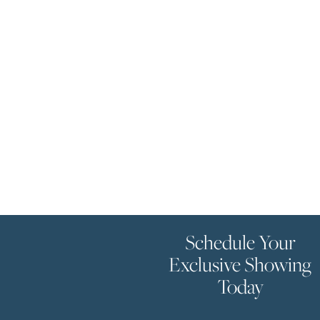
Schedule Your
Exclusive Showing
Today