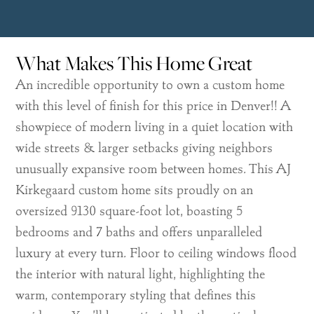
What Makes This Home Great
An incredible opportunity to own a custom home
with this level of finish for this price in Denver!! A
showpiece of modern living in a quiet location with
wide streets & larger setbacks giving neighbors
unusually expansive room between homes. This AJ
Kirkegaard custom home sits proudly on an
oversized 9130 square-foot lot, boasting 5
bedrooms and 7 baths and offers unparalleled
luxury at every turn. Floor to ceiling windows flood
the interior with natural light, highlighting the
warm, contemporary styling that defines this