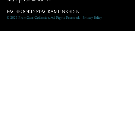
FACEBOOK
INSTAGRAM
LINKEDIN
© 2026 FrontGate Collective. All Rights Reserved. • Privacy Policy