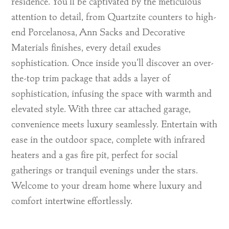
residence. You’ll be captivated by the meticulous
attention to detail, from Quartzite counters to high-
end Porcelanosa, Ann Sacks and Decorative
Materials finishes, every detail exudes
sophistication. Once inside you’ll discover an over-
the-top trim package that adds a layer of
sophistication, infusing the space with warmth and
elevated style. With three car attached garage,
convenience meets luxury seamlessly. Entertain with
ease in the outdoor space, complete with infrared
heaters and a gas fire pit, perfect for social
gatherings or tranquil evenings under the stars.
Welcome to your dream home where luxury and
comfort intertwine effortlessly.