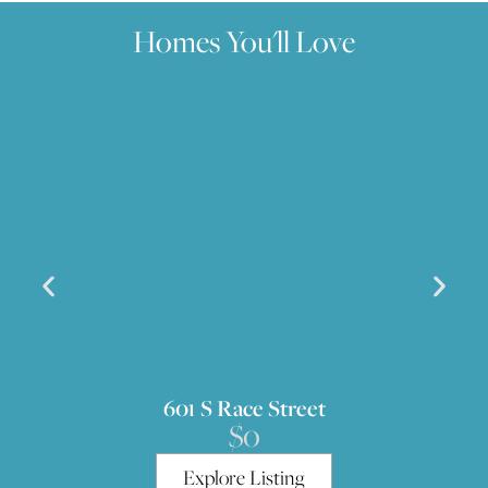
Homes You'll Love
601 S Race Street
$0
Explore Listing