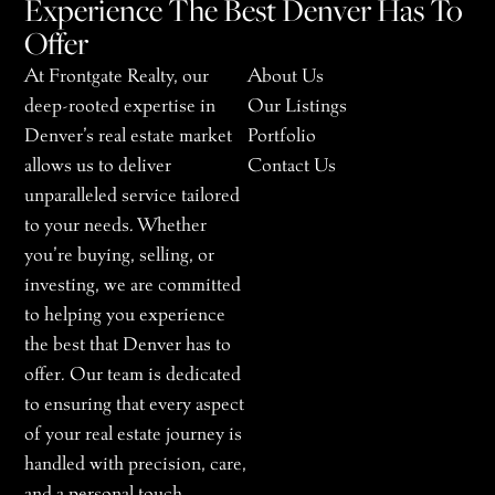
Experience The Best Denver Has To
Offer
At Frontgate Realty, our
About Us
deep-rooted expertise in
Our Listings
Denver’s real estate market
Portfolio
allows us to deliver
Contact Us
unparalleled service tailored
to your needs. Whether
you’re buying, selling, or
investing, we are committed
to helping you experience
the best that Denver has to
offer. Our team is dedicated
to ensuring that every aspect
of your real estate journey is
handled with precision, care,
and a personal touch.