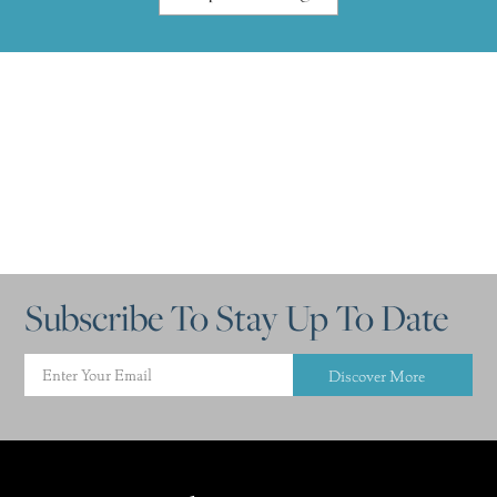
Subscribe To Stay Up To Date
Discover More