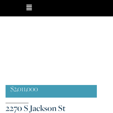
$2,011,000
2270 S Jackson St