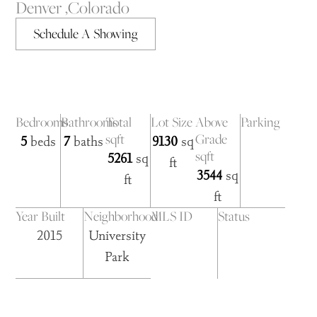
Denver ,
Colorado
Schedule A Showing
Bedrooms
Bathrooms
Total
Lot Size
Above
Parking
sqft
Grade
5
beds
7
baths
9130
sq
sqft
5261
sq
ft
3544
sq
ft
ft
Year Built
Neighborhood
MLS ID
Status
2015
University
Park