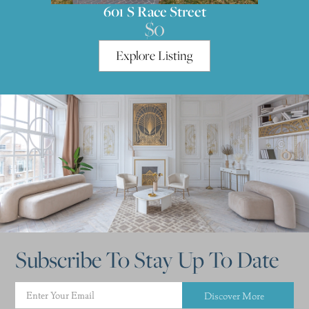
601 S Race Street
$0
Explore Listing
Subscribe To Stay Up To Date
Discover More