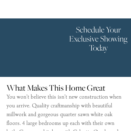
Schedule Your
Exclusive Showing
Today
What Makes This Home Great
You won’t believe this isn’t new construction when
you arrive. Quality craftmanship with beautiful
millwork and gorgeous quarter sawn white oak
floors. 4 large bedrooms up each with their own