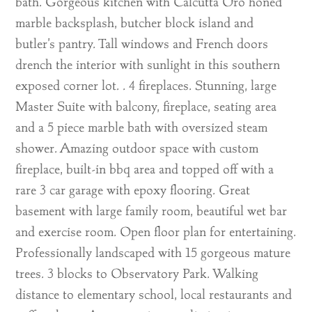
bath. Gorgeous kitchen with Calcutta Oro honed
marble backsplash, butcher block island and
butler’s pantry. Tall windows and French doors
drench the interior with sunlight in this southern
exposed corner lot. . 4 fireplaces. Stunning, large
Master Suite with balcony, fireplace, seating area
and a 5 piece marble bath with oversized steam
shower. Amazing outdoor space with custom
fireplace, built-in bbq area and topped off with a
rare 3 car garage with epoxy flooring. Great
basement with large family room, beautiful wet bar
and exercise room. Open floor plan for entertaining.
Professionally landscaped with 15 gorgeous mature
trees. 3 blocks to Observatory Park. Walking
distance to elementary school, local restaurants and