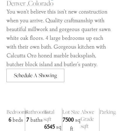
Denver ,
Colorado
You won't believe this isn't new construction
when you arrive. Quality craftmanship with
beautiful millwork and gorgeous quarter sawn
white oak floors. 4 large bedrooms up each
with their own bath. Gorgeous kitchen with
Calcutta Oro honed marble backsplash,
butcher block island and butler's pantry.
Schedule A Showing
Bedrooms
Bathrooms
Total
Lot Size
Above
Parking
sqft
Grade
6
beds
7
baths
7500
sq
sqft
6545
sq
ft