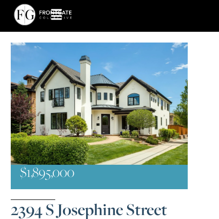
$1,895,000
2394 S Josephine Street