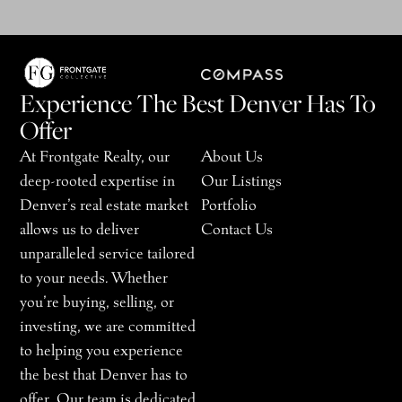
Experience The Best Denver Has To
Offer
At Frontgate Realty, our
About Us
deep-rooted expertise in
Our Listings
Denver’s real estate market
Portfolio
allows us to deliver
Contact Us
unparalleled service tailored
to your needs. Whether
you’re buying, selling, or
investing, we are committed
to helping you experience
the best that Denver has to
offer. Our team is dedicated