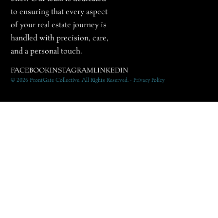
to ensuring that every aspect
of your real estate journey is
handled with precision, care,
and a personal touch.
FACEBOOK
INSTAGRAM
LINKEDIN
© 2026 FrontGate Collective. All Rights Reserved. • Privacy Policy