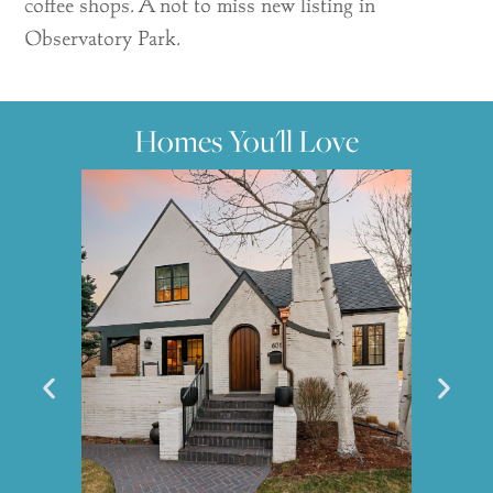
coffee shops. A not to miss new listing in
Observatory Park.
Homes You'll Love