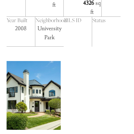
4326
sq
ft
ft
Year Built
Neighborhood
MLS ID
Status
2008
University
Park