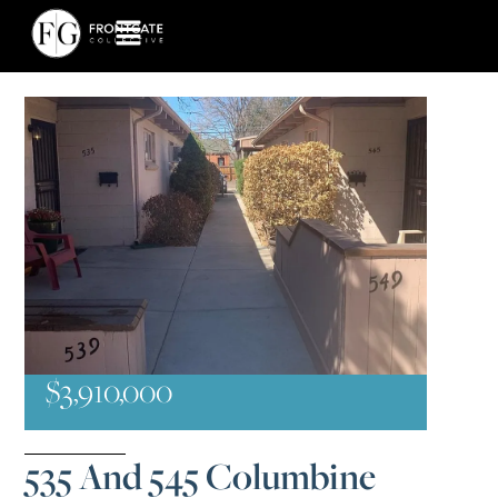
$3,910,000
535 And 545 Columbine