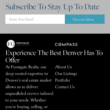
Subscribe To Stay Up To Date
Discover More
Experience The Best Denver Has To
Offer
At Frontgate Realty, our
About Us
deep-rooted expertise in
Our Listings
Denver’s real estate market
Portfolio
allows us to deliver
Contact Us
unparalleled service tailored
to your needs. Whether
you’re buying, selling, or