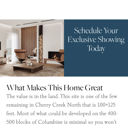
Schedule Your
Exclusive Showing
Today
What Makes This Home Great
The value is in the land. This site is one of the few
remaining in Cherry Creek North that is 100×125
feet. Most of what could be developed on the 400-
500 blocks of Columbine is minimal so you won’t