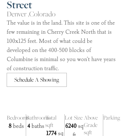
Street
Denver ,
Colorado
The value is in the land. This site is one of the
few remaining in Cherry Creek North that is
100x125 feet. Most of what could be
developed on the 400-500 blocks of
Columbine is minimal so you won't have years
of construction traffic.
Schedule A Showing
Bedrooms
Bathrooms
Total
Lot Size
Above
Parking
sqft
Grade
8
beds
4
baths
6240
sq
sqft
1774
sq
ft