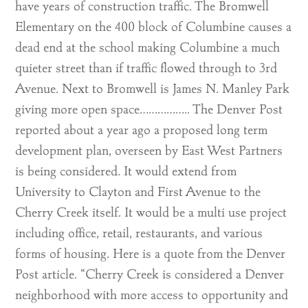
have years of construction traffic. The Bromwell
Elementary on the 400 block of Columbine causes a
dead end at the school making Columbine a much
quieter street than if traffic flowed through to 3rd
Avenue. Next to Bromwell is James N. Manley Park
giving more open space…………….. The Denver Post
reported about a year ago a proposed long term
development plan, overseen by East West Partners
is being considered. It would extend from
University to Clayton and First Avenue to the
Cherry Creek itself. It would be a multi use project
including office, retail, restaurants, and various
forms of housing. Here is a quote from the Denver
Post article. “Cherry Creek is considered a Denver
neighborhood with more access to opportunity and