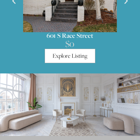
551 S High Street
$0
Explore Listing