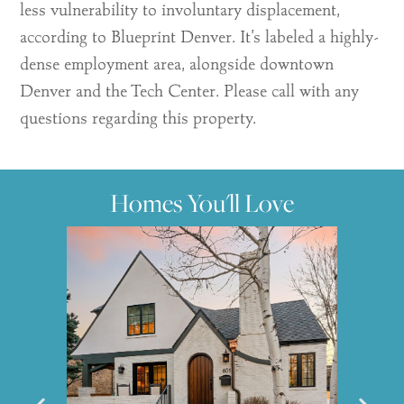
less vulnerability to involuntary displacement,
according to Blueprint Denver. It’s labeled a highly-
dense employment area, alongside downtown
Denver and the Tech Center. Please call with any
questions regarding this property.
Homes You'll Love