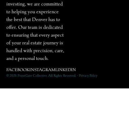
investing, we are committed
to helping you experience
the best that Denver has to
offer. Our team is dedicated
to ensuring that every aspect
of your real estate journey is
handled with precision, care,
and a personal touch.
FACEBOOK
INSTAGRAM
LINKEDIN
© 2026 FrontGate Collective. All Rights Reserved. • Privacy Policy