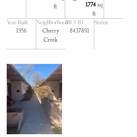
1774
sq
ft
ft
Year Built
Neighborhood
MLS ID
Status
1956
Cherry
8437891
Creek